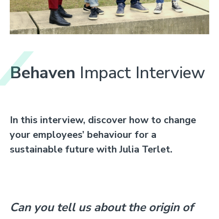
Behaven
Impact Interview
In this interview, discover how to c
hange
your employees’ behaviour for a
sustainable future with Julia Terlet.
Can you tell us about the origin of