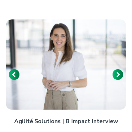
Agilité Solutions | B Impact Interview