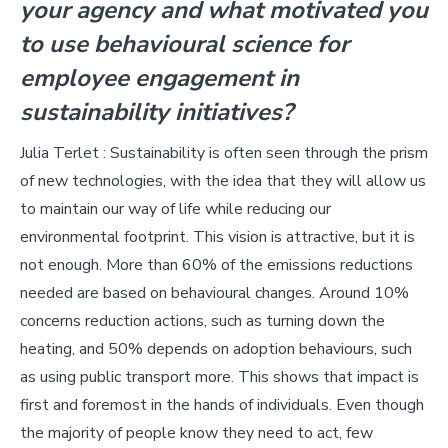
your agency and what motivated you
to use behavioural science for
employee engagement in
sustainability initiatives?
Julia Terlet : Sustainability is often seen through the prism
of new technologies, with the idea that they will allow us
to maintain our way of life while reducing our
environmental footprint. This vision is attractive, but it is
not enough. More than 60% of the emissions reductions
needed are based on behavioural changes. Around 10%
concerns reduction actions, such as turning down the
heating, and 50% depends on adoption behaviours, such
as using public transport more. This shows that impact is
first and foremost in the hands of individuals. Even though
the majority of people know they need to act, few