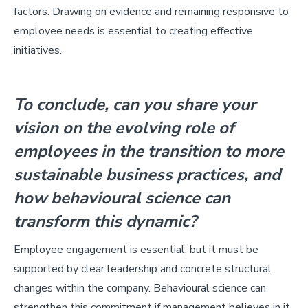
factors. Drawing on evidence and remaining responsive to
employee needs is essential to creating effective
initiatives.
To conclude, can you share your
vision on the evolving role of
employees in the transition to more
sustainable business practices, and
how behavioural science can
transform this dynamic?
Employee engagement is essential, but it must be
supported by clear leadership and concrete structural
changes within the company. Behavioural science can
strengthen this commitment if management believes in it