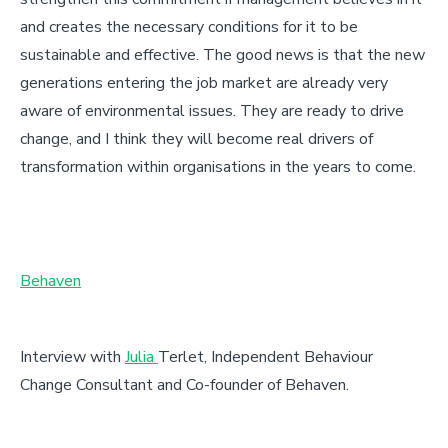
and creates the necessary conditions for it to be
sustainable and effective. The good news is that the new
generations entering the job market are already very
aware of environmental issues. They are ready to drive
change, and I think they will become real drivers of
transformation within organisations in the years to come.
Behaven
Interview with
Julia
Terlet
, Independent Behaviour
Change Consultant and Co-founder of Behaven.