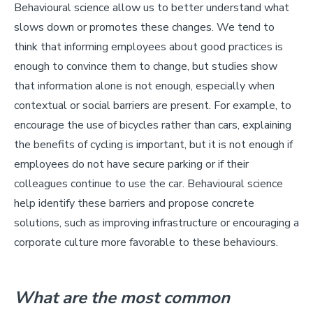
Behavioural science allow us to better understand what
slows down or promotes these changes. We tend to
think that informing employees about good practices is
enough to convince them to change, but studies show
that information alone is not enough, especially when
contextual or social barriers are present. For example, to
encourage the use of bicycles rather than cars, explaining
the benefits of cycling is important, but it is not enough if
employees do not have secure parking or if their
colleagues continue to use the car. Behavioural science
help identify these barriers and propose concrete
solutions, such as improving infrastructure or encouraging a
corporate culture more favorable to these behaviours.
What are the most common