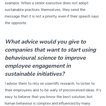
example. When a senior executive does not adopt
sustainable practices themselves, they send the
message that it is not a priority, even if their speech says
the opposite.
What advice would you give to
companies that want to start using
behavioural science to improve
employee engagement in
sustainable initiatives?
I advise them to rely on scientific research, to listen to
their employees and to be wary of preconceived ideas. It’s
easy to believe that you know the best solution, but
human behaviour is complex and influenced by many