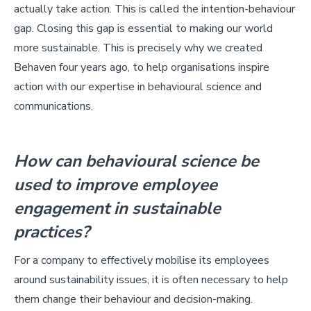
actually take action. This is called the intention-behaviour
gap. Closing this gap is essential to making our world
more sustainable. This is precisely why we created
Behaven four years ago, to help organisations inspire
action with our expertise in behavioural science and
communications.
How can behavioural science be
used to improve employee
engagement in sustainable
practices?
For a company to effectively mobilise its employees
around sustainability issues, it is often necessary to help
them change their behaviour and decision-making.