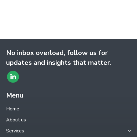
No inbox overload, follow us for
updates and insights that matter.
Find
Linkedin
us
page
Menu
on:
opens
Home
in
About us
new
Services