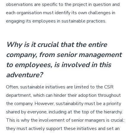
observations are specific to the project in question and
each organisation must identify its own challenges in
engaging its employees in sustainable practices.
Why is it crucial that the entire
company, from senior management
to employees, is involved in this
adventure?
Often, sustainable initiatives are limited to the CSR
department, which can hinder their adoption throughout
the company. However, sustainability must be a priority
shared by everyone, including at the top of the hierarchy.
This is why the involvement of senior managers is crucial:
they must actively support these initiatives and set an