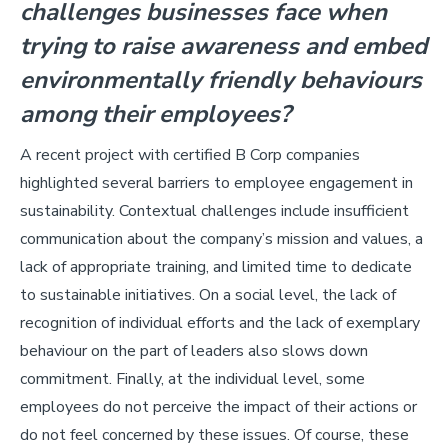
challenges businesses face when
trying to raise awareness and embed
environmentally friendly behaviours
among their employees?
A recent project with certified B Corp companies
highlighted several barriers to employee engagement in
sustainability. Contextual challenges include insufficient
communication about the company’s mission and values, a
lack of appropriate training, and limited time to dedicate
to sustainable initiatives. On a social level, the lack of
recognition of individual efforts and the lack of exemplary
behaviour on the part of leaders also slows down
commitment. Finally, at the individual level, some
employees do not perceive the impact of their actions or
do not feel concerned by these issues. Of course, these