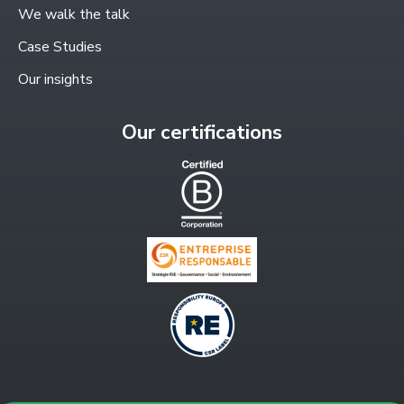
window
We walk the talk
Case Studies
Our insights
Our certifications