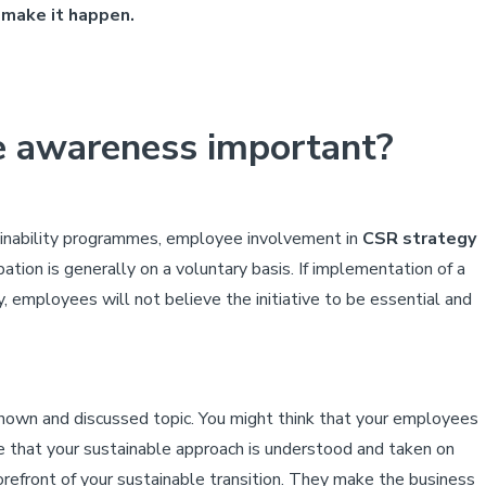
 make it happen.
e awareness important?
tainability programmes, employee involvement in
CSR strategy
pation is generally on a voluntary basis. If implementation of a
 employees will not believe the initiative to be essential and
known and discussed topic. You might think that your employees
re that your sustainable approach is understood and taken on
orefront of your sustainable transition. They make the business