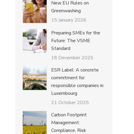
New EU Rules on
Greenwashing
15 January 2026
Preparing SMEs for the
Future: The VSME
Standard
18 December 2025
ESR Label: A concrete
commitment for
responsible companies in
Luxembourg
21 October 2025
Carbon Footprint
Management:
Compliance, Risk