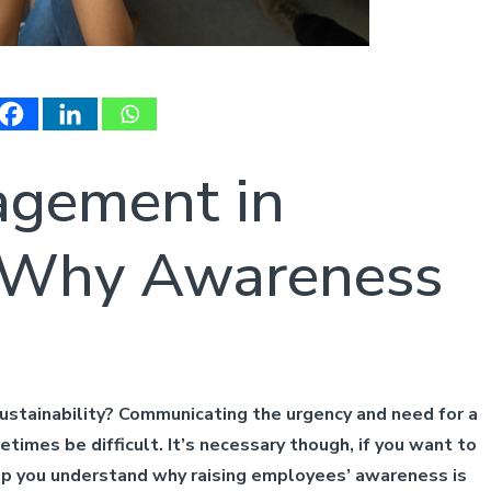
gement in
y: Why Awareness
stainability? Communicating the urgency and need for a
times be difficult. It’s necessary though, if you want to
elp you understand why raising employees’ awareness is