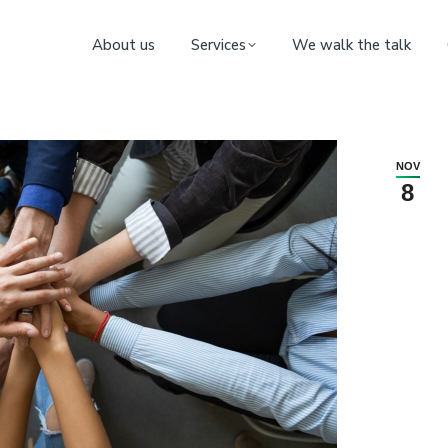
About us
Services
We walk the talk
NOV
8