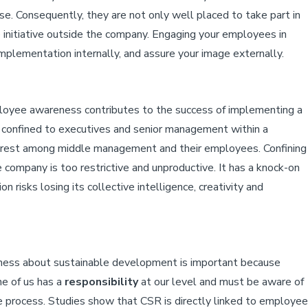
se. Consequently, they are not only well placed to take part in
e initiative outside the company. Engaging your employees in
 implementation internally, and assure your image externally.
loyee awareness contributes to the success of implementing a
ten confined to executives and senior management within a
terest among middle management and their employees. Confining
 company is too restrictive and unproductive. It has a knock-on
 risks losing its collective intelligence, creativity and
reness about sustainable development is important because
e of us has a
responsibility
at our level and must be aware of
he process. Studies show that CSR is directly linked to employee