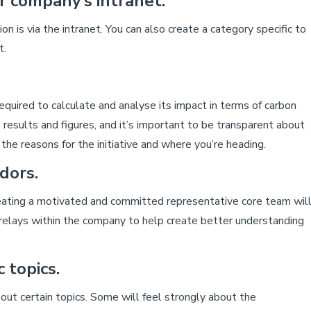
 company’s intranet.
on is via the intranet. You can also create a category specific to
t.
quired to calculate and analyse its impact in terms of carbon
e results and figures, and it’s important to be transparent about
e reasons for the initiative and where you’re heading.
dors.
reating a motivated and committed representative core team wil
relays within the company to help create better understanding
 topics.
t certain topics. Some will feel strongly about the