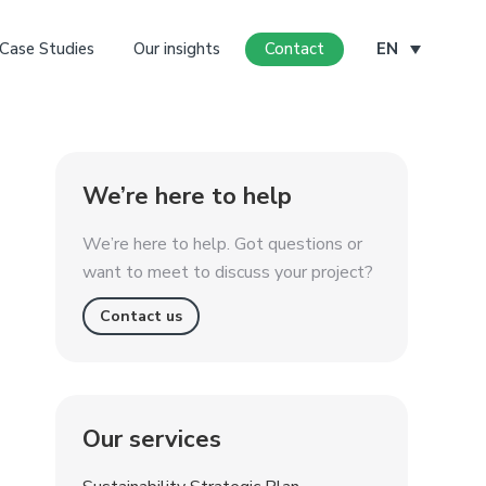
Case Studies
Our insights
Contact
EN
We’re here to help
We’re here to help. Got questions or
want to meet to discuss your project?
Contact us
Our services