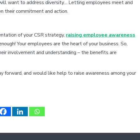
 will want to address diversity… Letting employees meet and
en their commitment and action.
mentation of your CSR strategy,
raising employee awareness
t enough! Your employees are the heart of your business. So,
eir involvement and understanding – the benefits are
ay forward, and would like help to raise awareness among your