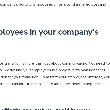
 company’s activity. Employees unite around a shared goal and
loyees in your company’s
e transition is more than just about communicating. You need to
y. Motivating your employees is a project in its own right that
tion for your transition.
To attract your employees’ interest, you
his sustainable transition. Here are a few ideas to help get as