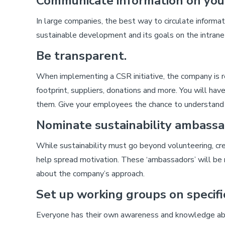
Communicate information on your
In large companies, the best way to circulate informati
sustainable development and its goals on the intrane
Be transparent.
When implementing a CSR initiative, the company is re
footprint, suppliers, donations and more. You will hav
them. Give your employees the chance to understand th
Nominate sustainability ambassa
While sustainability must go beyond volunteering, c
help spread motivation. These ‘ambassadors’ will be 
about the company’s approach.
Set up working groups on specific
Everyone has their own awareness and knowledge abou