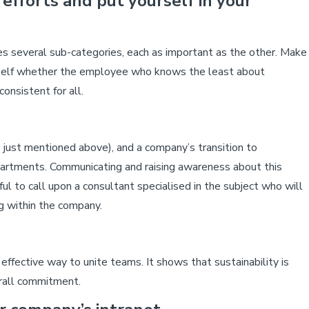
 efforts and put yourself in your
es several sub-categories, each as important as the other. Make
urself whether the employee who knows the least about
onsistent for all.
 just mentioned above), and a company’s transition to
departments. Communicating and raising awareness about this
ful to call upon a consultant specialised in the subject who will
g within the company.
ffective way to unite teams. It shows that sustainability is
erall commitment.