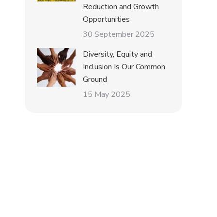
Reduction and Growth
Opportunities
30 September 2025
Diversity, Equity and
Inclusion Is Our Common
Ground
15 May 2025