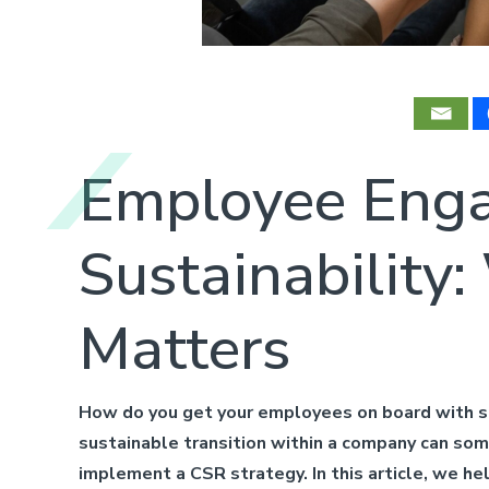
Employee Enga
Sustainabilit
Matters
How do you get your employees on board with su
sustainable transition within a company can some
implement a CSR strategy. In this article, we h