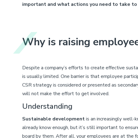
important and what actions you need to take to
Why is raising employe
Despite a company’s efforts to create effective sus
is usually limited. One barrier is that employee partici
CSR strategy is considered or presented as secondary,
will not make the effort to get involved.
Understanding
Sustainable development
is an increasingly well-
already know enough, but it’s still important to ensu
board by them. After all, your employees are at the f