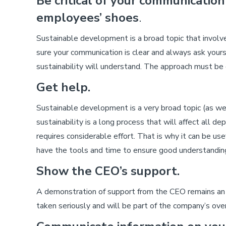
Be critical of your communication
employees’ shoes
.
Sustainable development is a broad topic that involv
sure your communication is clear and always ask yo
sustainability will understand. The approach must be c
Get help.
Sustainable development is a very broad topic (as we
sustainability is a long process that will affect all 
requires considerable effort. That is why it can be use
have the tools and time to ensure good understandin
Show the CEO’s support.
A demonstration of support from the CEO remains an e
taken seriously and will be part of the company’s ov