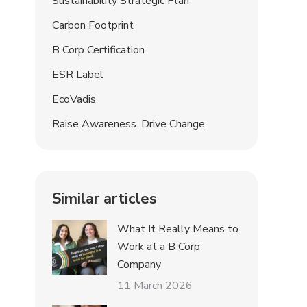
Sustainability Strategic Plan
Carbon Footprint
B Corp Certification
ESR Label
EcoVadis
Raise Awareness. Drive Change.
Similar articles
What It Really Means to
Work at a B Corp
Company
11 March 2026