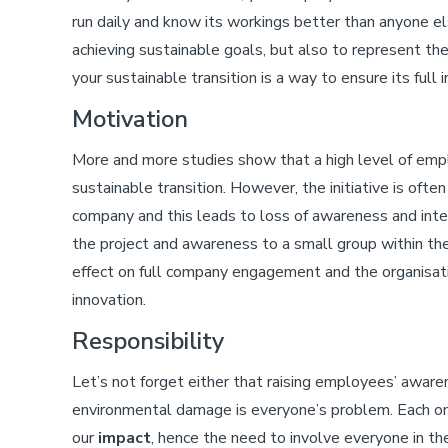
run daily and know its workings better than anyone el
achieving sustainable goals, but also to represent th
your sustainable transition is a way to ensure its full
Motivation
More and more studies show that a high level of emp
sustainable transition. However, the initiative is of
company and this leads to loss of awareness and in
the project and awareness to a small group within the
effect on full company engagement and the organisation
innovation.
Responsibility
Let’s not forget either that raising employees’ awa
environmental damage is everyone’s problem. Each on
our
impact
, hence the need to involve everyone in t