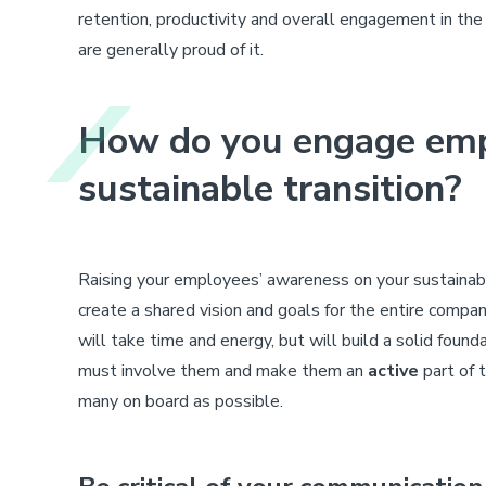
retention, productivity and overall engagement in the
are generally proud of it.
How do you engage emp
sustainable transition?
Raising your employees’ awareness on your sustainabl
create a shared vision and goals for the entire compan
will take time and energy, but will build a solid founda
must involve them and make them an
active
part of t
many on board as possible.