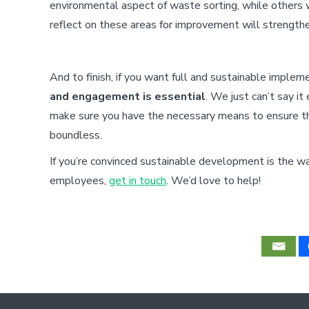
environmental aspect of waste sorting, while others
reflect on these areas for improvement will strength
And to finish, if you want full and sustainable imple
and engagement is essential
. We just can’t say i
make sure you have the necessary means to ensure th
boundless.
If you’re convinced sustainable development is the w
employees,
get in touch
. We’d love to help!