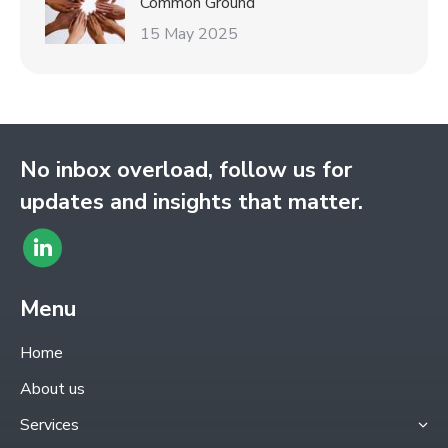
Common Ground
15 May 2025
No inbox overload, follow us for
updates and insights that matter.
Find
Linkedin
us
page
Menu
on:
opens
Home
in
About us
new
Services