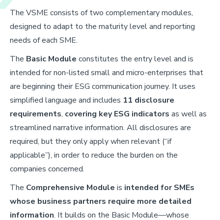
The VSME consists of two complementary modules,
designed to adapt to the maturity level and reporting
needs of each SME.
The
Basic Module
constitutes the entry level and is
intended for non-listed small and micro-enterprises that
are beginning their ESG communication journey. It uses
simplified language and includes
11 disclosure
requirements
,
covering key ESG indicators
as well as
streamlined narrative information. All disclosures are
required, but they only apply when relevant (“if
applicable”), in order to reduce the burden on the
companies concerned.
The
Comprehensive Module
is
intended for SMEs
whose business partners require more detailed
information
. It builds on the Basic Module—whose