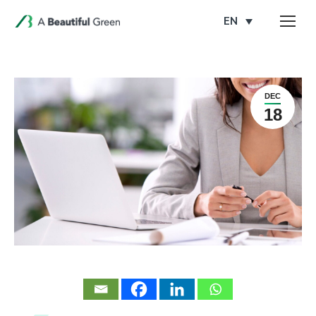
EN
DEC
18