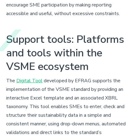
encourage SME participation by making reporting
accessible and useful, without excessive constraints.
Support tools: Platforms
and tools within the
VSME ecosystem
The
Digital Tool
developed by EFRAG supports the
implementation of the VSME standard by providing an
interactive Excel template and an associated XBRL
taxonomy. This tool enables SMEs to enter, check and
structure their sustainability data in a simple and
consistent manner, using drop-down menus, automated
validations and direct links to the standard’s