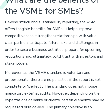
the VSME for SMEs?
Beyond structuring sustainability reporting, the VSME
offers tangible benefits for SMEs. It helps improve
competitiveness, strengthen relationships with value-
chain partners, anticipate future risks and challenges in
order to secure business activities, prepare for upcoming
regulations and, ultimately, build trust with investors and
stakeholders.
Moreover, as the VSME standard is voluntary and
proportionate, there are no penalties if the report is not
complete or “perfect”. The standard does not impose
mandatory external audits. However, depending on the
expectations of banks or clients, certain elements may be
requested or reviewed. The primary objective is to