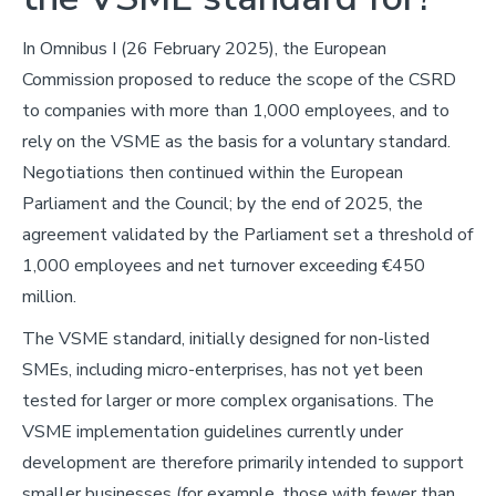
In Omnibus I (26 February 2025), the European
Commission proposed to reduce the scope of the CSRD
to companies with more than 1,000 employees, and to
rely on the VSME as the basis for a voluntary standard.
Negotiations then continued within the European
Parliament and the Council; by the end of 2025, the
agreement validated by the Parliament set a threshold of
1,000 employees and net turnover exceeding €450
million.
The VSME standard, initially designed for non-listed
SMEs, including micro-enterprises, has not yet been
tested for larger or more complex organisations. The
VSME implementation guidelines currently under
development are therefore primarily intended to support
smaller businesses (for example, those with fewer than