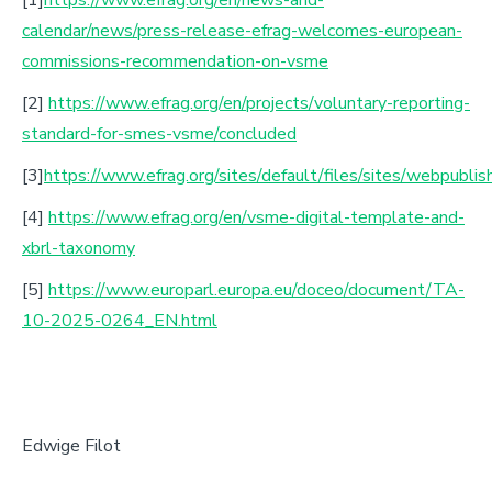
calendar/news/press-release-efrag-welcomes-european-
commissions-recommendation-on-vsme
[2]
https://www.efrag.org/en/projects/voluntary-reporting-
standard-for-smes-vsme/concluded
[3]
https://www.efrag.org/sites/default/files/sites/webpub
[4]
https://www.efrag.org/en/vsme-digital-template-and-
xbrl-taxonomy
[5]
https://www.europarl.europa.eu/doceo/document/TA-
10-2025-0264_EN.html
Edwige Filot