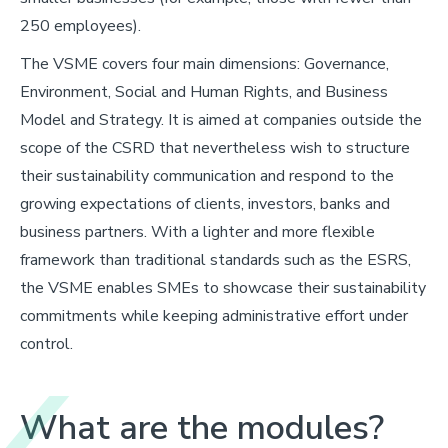
250 employees).
The VSME covers four main dimensions: Governance,
Environment, Social and Human Rights, and Business
Model and Strategy. It is aimed at companies outside the
scope of the CSRD that nevertheless wish to structure
their sustainability communication and respond to the
growing expectations of clients, investors, banks and
business partners. With a lighter and more flexible
framework than traditional standards such as the ESRS,
the VSME enables SMEs to showcase their sustainability
commitments while keeping administrative effort under
control.
What are the modules?