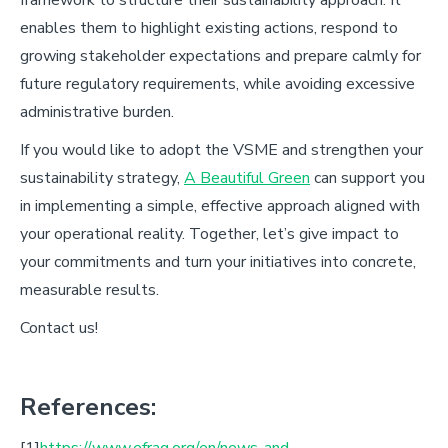
enables them to highlight existing actions, respond to
growing stakeholder expectations and prepare calmly for
future regulatory requirements, while avoiding excessive
administrative burden.
If you would like to adopt the VSME and strengthen your
sustainability strategy,
A Beautiful Green
can support you
in implementing a simple, effective approach aligned with
your operational reality. Together, let’s give impact to
your commitments and turn your initiatives into concrete,
measurable results.
C
ontact us!
References:
[1]
https://www.efrag.org/en/news-and-