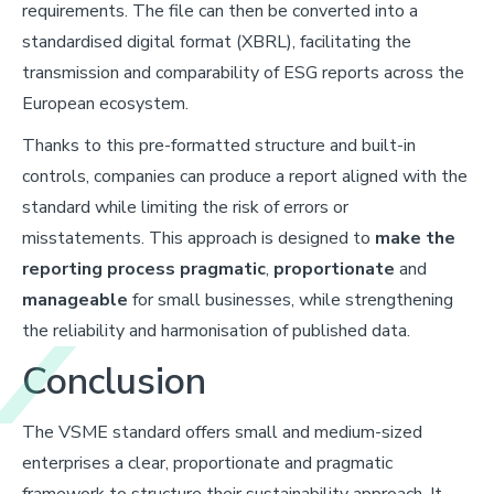
requirements. The file can then be converted into a
standardised digital format (XBRL), facilitating the
transmission and comparability of ESG reports across the
European ecosystem.
Thanks to this pre-formatted structure and built-in
controls, companies can produce a report aligned with the
standard while limiting the risk of errors or
misstatements. This approach is designed to
make the
reporting process pragmatic
,
proportionate
and
manageable
for small businesses, while strengthening
the reliability and harmonisation of published data.
Conclusion
The VSME standard offers small and medium-sized
enterprises a clear, proportionate and pragmatic
framework to structure their sustainability approach. It