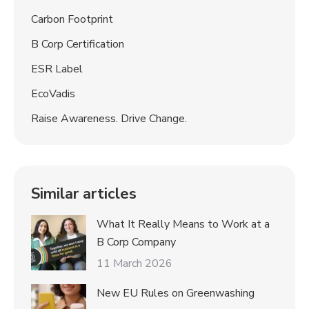
Carbon Footprint
B Corp Certification
ESR Label
EcoVadis
Raise Awareness. Drive Change.
Similar articles
What It Really Means to Work at a
B Corp Company
11 March 2026
New EU Rules on Greenwashing