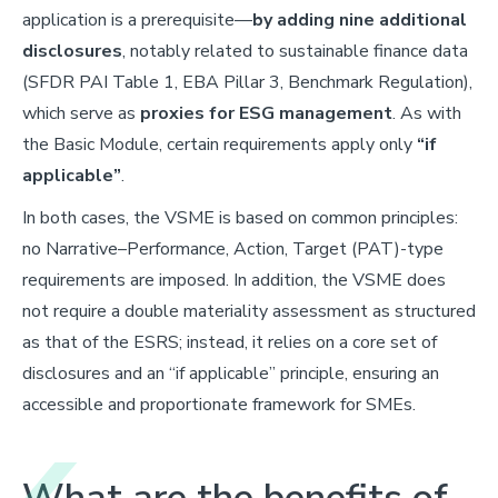
application is a prerequisite—
by adding nine additional
disclosures
, notably related to sustainable finance data
(SFDR PAI Table 1, EBA Pillar 3, Benchmark Regulation),
which serve as
proxies for ESG management
. As with
the Basic Module, certain requirements apply only
“if
applicable”
.
In both cases, the VSME is based on common principles:
no Narrative–Performance, Action, Target (PAT)-type
requirements are imposed. In addition, the VSME does
not require a double materiality assessment as structured
as that of the ESRS; instead, it relies on a core set of
disclosures and an “if applicable” principle, ensuring an
accessible and proportionate framework for SMEs.
What are the benefits of