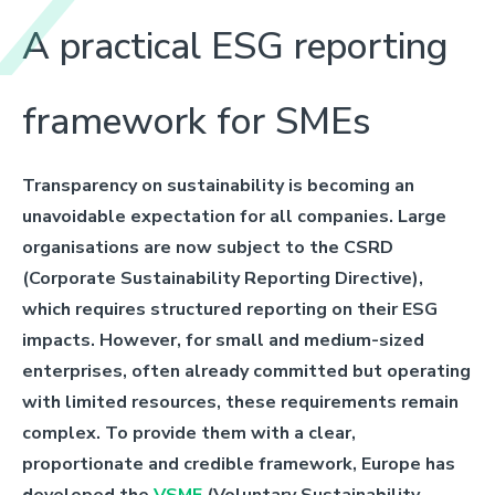
A practical ESG reporting
framework for SMEs
Transparency on sustainability is becoming an
unavoidable expectation for all companies. Large
organisations are now subject to the CSRD
(Corporate Sustainability Reporting Directive),
which requires structured reporting on their ESG
impacts. However, for small and medium-sized
enterprises, often already committed but operating
with limited resources, these requirements remain
complex. To provide them with a clear,
proportionate and credible framework, Europe has
developed the
VSME
(Voluntary Sustainability