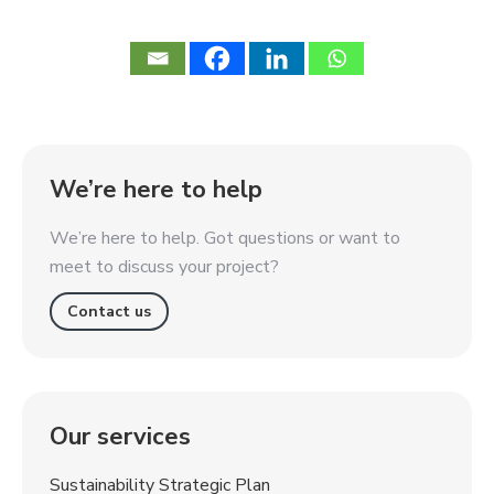
We’re here to help
We’re here to help. Got questions or want to
meet to discuss your project?
Contact us
Our services
Sustainability Strategic Plan