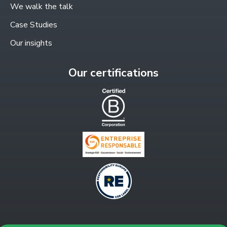
window
We walk the talk
Case Studies
Our insights
Our certifications