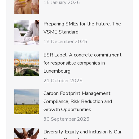
15 January 2026
Preparing SMEs for the Future: The
VSME Standard
18 December 2025
ESR Label: A concrete commitment
for responsible companies in
Luxembourg
21 October 2025
Carbon Footprint Management:
Compliance, Risk Reduction and
Growth Opportunities
30 September 2025
Diversity, Equity and Inclusion Is Our