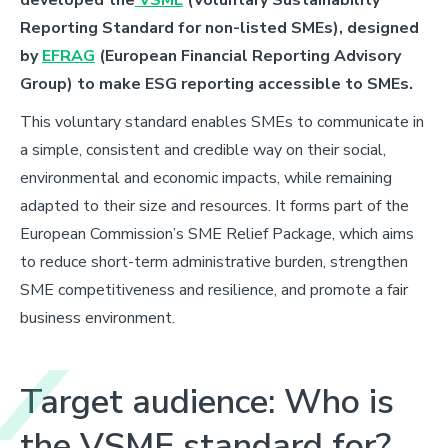
Reporting Standard for non-listed SMEs), designed
by
EFRAG
(European Financial Reporting Advisory
Group) to make ESG reporting accessible to SMEs.
This voluntary standard enables SMEs to communicate in
a simple, consistent and credible way on their social,
environmental and economic impacts, while remaining
adapted to their
size and resources. It forms part of the
European Commission’s SME Relief Package, which aims
to reduce short-term administrative burden, strengthen
SME competitiveness and resilience, and promote a fair
business environment.
Target audience: Who is
the VSME standard for?